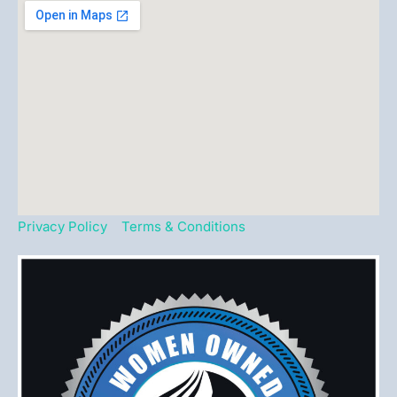
Privacy Policy
Terms & Conditions