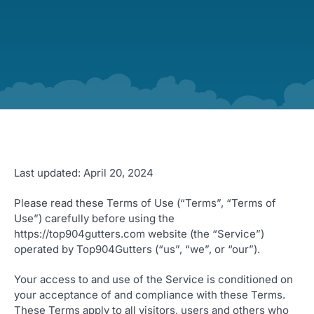
Last updated: April 20, 2024
Please read these Terms of Use (“Terms”, “Terms of
Use”) carefully before using the
https://top904gutters.com website (the “Service”)
operated by Top904Gutters (“us”, “we”, or “our”).
Your access to and use of the Service is conditioned on
your acceptance of and compliance with these Terms.
These Terms apply to all visitors, users and others who