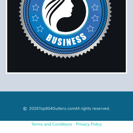
2026
Top904Gutters.com
All rights reserved.
Terms and Conditions
-
Privacy Policy