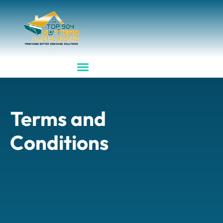
Terms and
Conditions