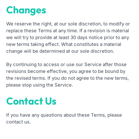
Changes
We reserve the right, at our sole discretion, to modify or
replace these Terms at any time. If a revision is material
we will try to provide at least 30 days notice prior to any
new terms taking effect. What constitutes a material
change will be determined at our sole discretion.
By continuing to access or use our Service after those
revisions become effective, you agree to be bound by
the revised terms. If you do not agree to the new terms,
please stop using the Service.
Contact Us
If you have any questions about these Terms, please
contact us.