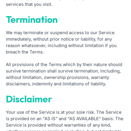
services that you visit.
Termination
We may terminate or suspend access to our Service
immediately, without prior notice or liability, for any
reason whatsoever, including without limitation if you
breach the Terms.
All provisions of the Terms which by their nature should
survive termination shall survive termination, including,
without limitation, ownership provisions, warranty
disclaimers, indemnity and limitations of liability.
Disclaimer
Your use of the Service is at your sole risk. The Service
is provided on an “AS IS” and “AS AVAILABLE” basis. The
Service is provided without warranties of any kind,