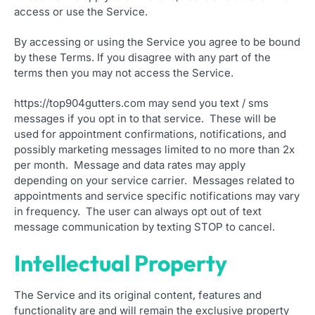
access or use the Service.
By accessing or using the Service you agree to be bound
by these Terms. If you disagree with any part of the
terms then you may not access the Service.
https://top904gutters.com may send you text / sms
messages if you opt in to that service. These will be
used for appointment confirmations, notifications, and
possibly marketing messages limited to no more than 2x
per month. Message and data rates may apply
depending on your service carrier. Messages related to
appointments and service specific notifications may vary
in frequency. The user can always opt out of text
message communication by texting STOP to cancel.
Intellectual Property
The Service and its original content, features and
functionality are and will remain the exclusive property