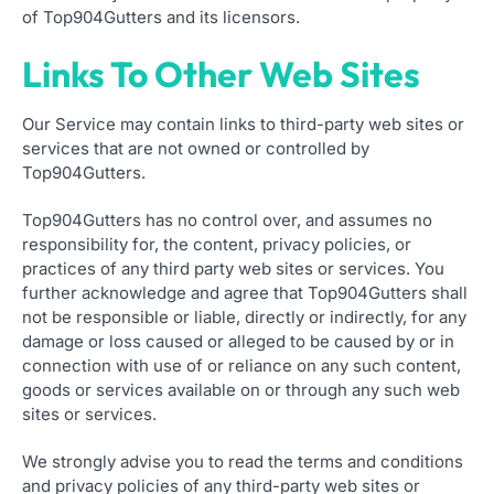
of Top904Gutters and its licensors.
Links To Other Web Sites
Our Service may contain links to third-party web sites or
services that are not owned or controlled by
Top904Gutters.
Top904Gutters has no control over, and assumes no
responsibility for, the content, privacy policies, or
practices of any third party web sites or services. You
further acknowledge and agree that Top904Gutters shall
not be responsible or liable, directly or indirectly, for any
damage or loss caused or alleged to be caused by or in
connection with use of or reliance on any such content,
goods or services available on or through any such web
sites or services.
We strongly advise you to read the terms and conditions
and privacy policies of any third-party web sites or