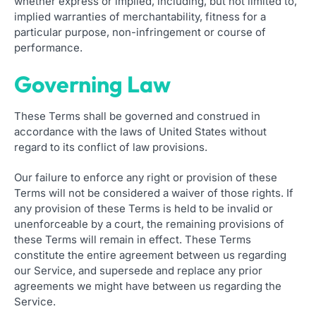
whether express or implied, including, but not limited to,
implied warranties of merchantability, fitness for a
particular purpose, non-infringement or course of
performance.
Governing Law
These Terms shall be governed and construed in
accordance with the laws of United States without
regard to its conflict of law provisions.
Our failure to enforce any right or provision of these
Terms will not be considered a waiver of those rights. If
any provision of these Terms is held to be invalid or
unenforceable by a court, the remaining provisions of
these Terms will remain in effect. These Terms
constitute the entire agreement between us regarding
our Service, and supersede and replace any prior
agreements we might have between us regarding the
Service.