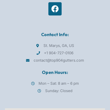
Contact Info:
St. Marys, GA, US
+1 904-727-0106
contact@top904gutters.com
Open Hours:
Mon – Sat: 8 am – 6 pm
Sunday: Closed