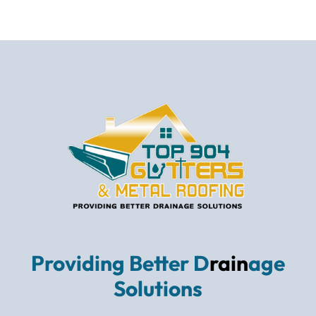
Providing Better D
rain
age
Solutions