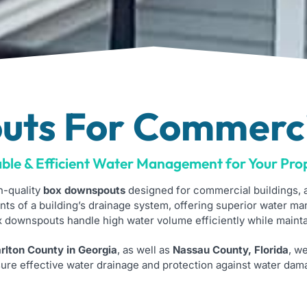
ts For Commerci
ble & Efficient Water Management for Your Pro
h-quality
box downspouts
designed for commercial buildings, a
ts of a building’s drainage system, offering superior water ma
ox downspouts handle high water volume efficiently while mainta
lton County in Georgia
, as well as
Nassau County, Florida
, w
ure effective water drainage and protection against water dam