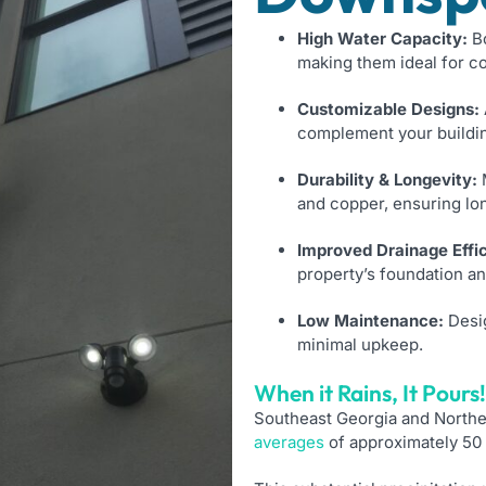
High Water Capacity:
Bo
making them ideal for c
Customizable Designs:
complement your buildin
Durability & Longevity:
M
and copper, ensuring lo
Improved Drainage Effi
property’s foundation a
Low Maintenance:
Desig
minimal upkeep.
When it Rains, It Pours!​
Southeast Georgia and Northeas
averages
of approximately 50 