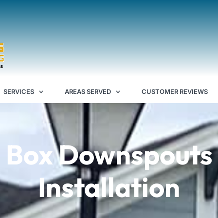
SERVICES
AREAS SERVED
CUSTOMER REVIEWS
Box Downspouts
Installation