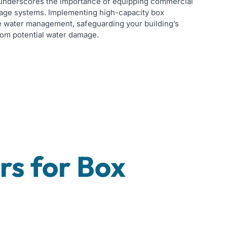
n underscores the importance of equipping commercial
inage systems. Implementing high-capacity box
 water management, safeguarding your building’s
rom potential water damage.
s for Box