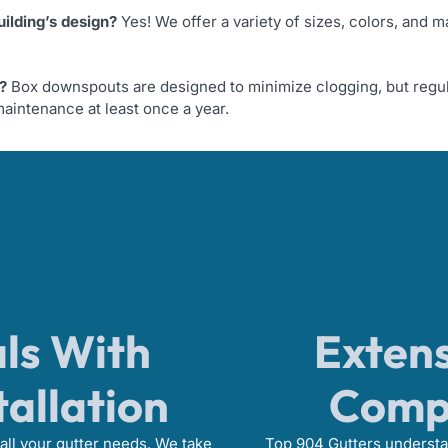
ilding’s design?
Yes! We offer a variety of sizes, colors, and m
?
Box downspouts are designed to minimize clogging, but regul
aintenance at least once a year.
als With
Extens
tallation
Compe
all your gutter needs. We take
Top 904 Gutters understan