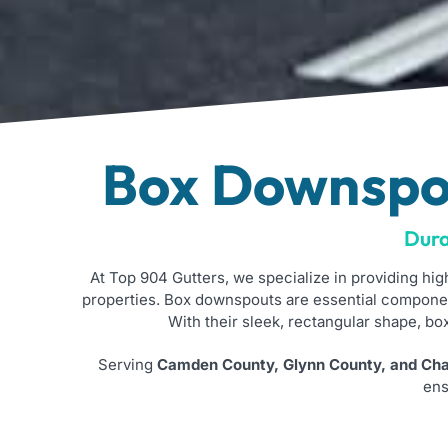
Box Downspou
Dura
At Top 904 Gutters, we specialize in providing hig
properties. Box downspouts are essential componen
With their sleek, rectangular shape, b
Serving
Camden County, Glynn County, and Char
ens