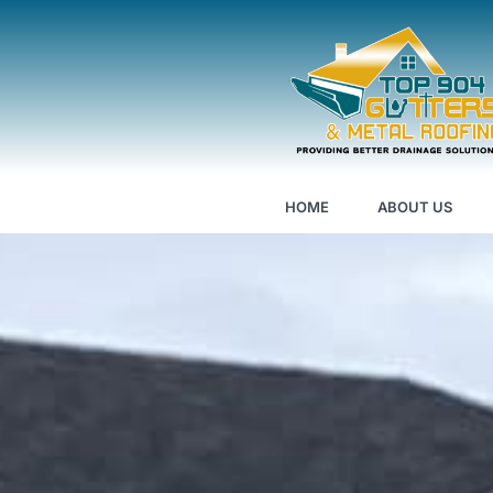
HOME
ABOUT US