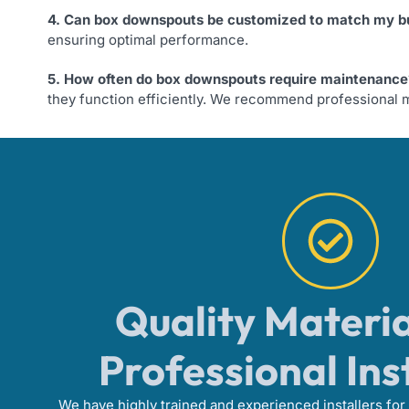
4. Can box downspouts be customized to match my bu
ensuring optimal performance.
5. How often do box downspouts require maintenance
they function efficiently. We recommend professional m
Quality Materi
Professional Ins
We have highly trained and experienced installers for 