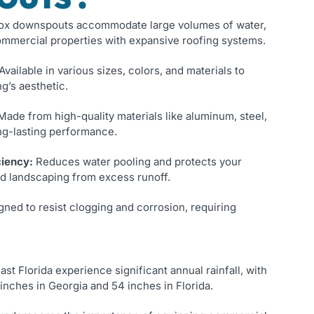
x downspouts accommodate large volumes of water,
ommercial properties with expansive roofing systems.
Available in various sizes, colors, and materials to
g’s aesthetic.
ade from high-quality materials like aluminum, steel,
ng-lasting performance.
ciency:
Reduces water pooling and protects your
nd landscaping from excess runoff.
ned to resist clogging and corrosion, requiring
t Florida experience significant annual rainfall, with
inches in Georgia and 54 inches in Florida.