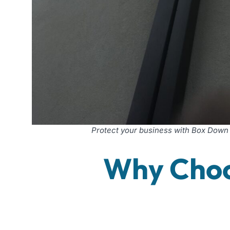
Protect your business with Box Down
Why Choo