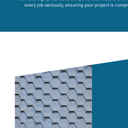
every job seriously, ensuring your project is compl