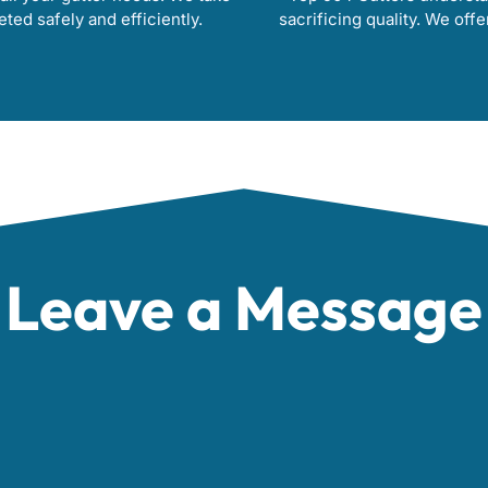
eted safely and efficiently.
sacrificing quality. We offe
Leave a Message