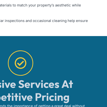
aterials to match your property’s aesthetic while
ar inspections and occasional cleaning help ensure
ive Services At
titive Pricing
ds the importance of getting a great deal without