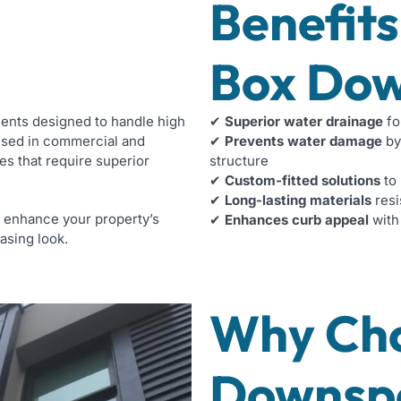
Benefits
Box Dow
nents designed to handle high
✔
Superior water drainage
fo
used in commercial and
✔
Prevents water damage
by
es that require superior
structure
✔
Custom-fitted solutions
to 
✔
Long-lasting materials
resi
n enhance your property’s
✔
Enhances curb appeal
with
asing look.
Why Ch
Downsp