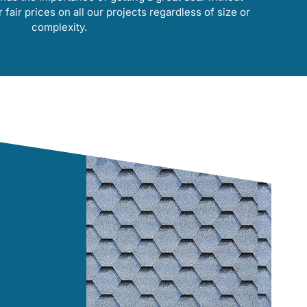
r fair prices on all our projects regardless of size or
complexity.