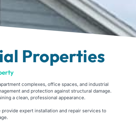
al Properties
perty
partment complexes, office spaces, and industrial
nagement and protection against structural damage.
ining a clean, professional appearance.
e provide expert installation and repair services to
age.