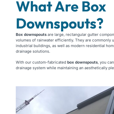
What Are Box
Downspouts?
Box downspouts
are large, rectangular gutter compo
volumes of rainwater efficiently. They are commonly 
industrial buildings, as well as modern residential hom
drainage solutions.
With our custom-fabricated
box downspouts
, you ca
drainage system while maintaining an aesthetically ple