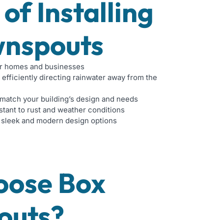
 of Installing
nspouts
r homes and businesses
 efficiently directing rainwater away from the
match your building’s design and needs
stant to rust and weather conditions
 sleek and modern design options
oose Box
outs?