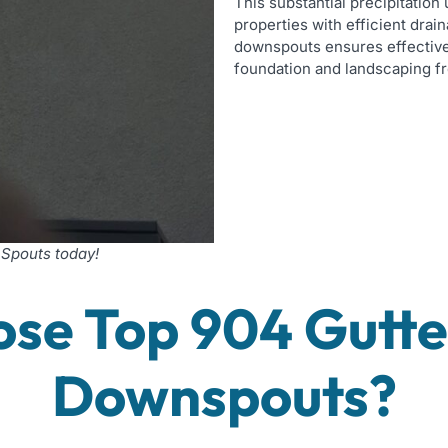
This substantial precipitatio
properties with efficient dra
downspouts ensures effective
foundation and landscaping f
 Spouts today!
se Top 904 Gutter
Downspouts?