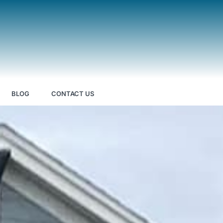
BLOG
CONTACT US