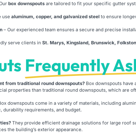
Our
box downspouts
are tailored to fit your specific gutter sy
 use
aluminum, copper, and galvanized steel
to ensure longev
on
– Our experienced team ensures a secure and precise install
ly serve clients in
St. Marys, Kingsland, Brunswick, Folksto
uts
Frequently As
nt from traditional round downspouts?
Box downspouts have a 
l properties than traditional round downspouts, which are ofte
ox downspouts come in a variety of materials, including alumin
, durability requirements, and budget.
ties?
They provide efficient drainage solutions for large roof 
es the building’s exterior appearance.