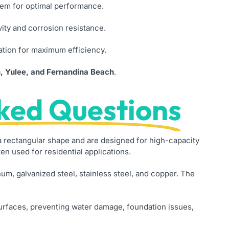
stem for optimal performance.
ity and corrosion resistance.
ation for maximum efficiency.
n, Yulee, and Fernandina Beach
.
ked Questions
rectangular shape and are designed for high-capacity
n used for residential applications.
um, galvanized steel, stainless steel, and copper. The
surfaces, preventing water damage, foundation issues,