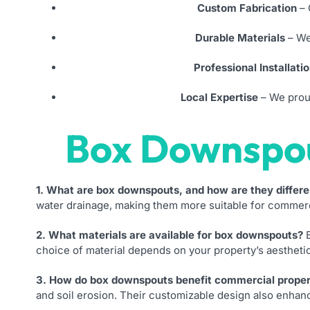
Custom Fabrication
– 
Durable Materials
– We
Professional Installati
Local Expertise
– We proud
Box Downspo
1. What are box downspouts, and how are they differe
water drainage, making them more suitable for commercia
2. What materials are available for box downspouts?
B
choice of material depends on your property’s aesthetic
3. How do box downspouts benefit commercial proper
and soil erosion. Their customizable design also enhanc